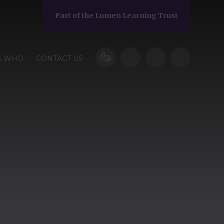
Part of the
Lumen Learning Trust
S WHO
CONTACT US