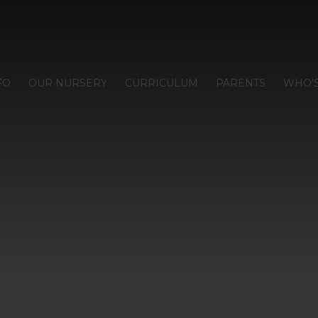
FO
OUR NURSERY
CURRICULUM
PARENTS
WHO'