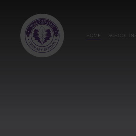
HOME
SCHOOL IN