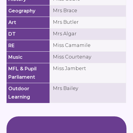
Mrs Brace
Geography
Mrs Butler
Art
Mrs Algar
DT
Miss Camamile
RE
Miss Courtenay
Music
Miss Jambert
MFL & Pupil
Parliament
Mrs Bailey
Outdoor
Learning