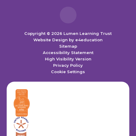
Copyright © 2026 Lumen Learning Trust
Website Design by
e4education
Sitemap
Accessibility Statement
High Visibility Version
Privacy Policy
Cookie Settings