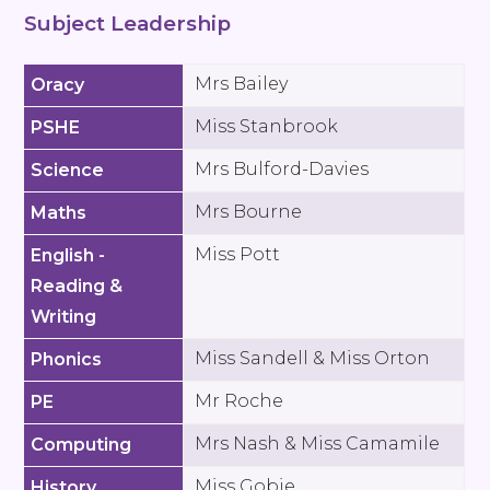
Subject Leadership
Mrs Bailey
Oracy
Miss Stanbrook
PSHE
Mrs Bulford-Davies
Science
Mrs Bourne
Maths
Miss Pott
English -
Reading &
Writing
Miss Sandell & Miss Orton
Phonics
Mr Roche
PE
Mrs Nash & Miss Camamile
Computing
Miss Gobie
History