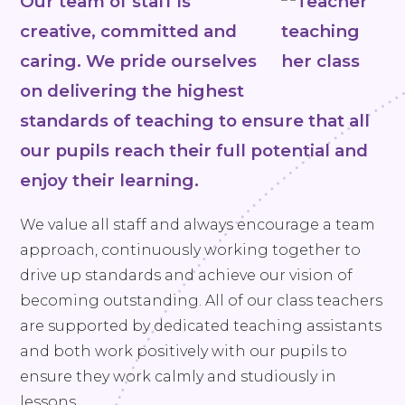
Our team of staff is
creative, committed and
caring. We pride ourselves
on delivering the highest
standards of teaching to ensure that all
our pupils reach their full potential and
enjoy their learning.
We value all staff and always encourage a team
approach, continuously working together to
drive up standards and achieve our vision of
becoming outstanding. All of our class teachers
are supported by dedicated teaching assistants
and both work positively with our pupils to
ensure they work calmly and studiously in
lessons.