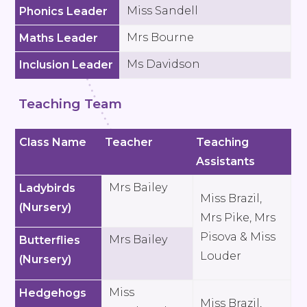
Miss Sandell
Phonics Leader
Mrs Bourne
Maths Leader
Ms Davidson
Inclusion Leader
Teaching Team
Class Name
Teacher
Teaching
Assistants
Mrs Bailey
Ladybirds
Miss Brazil,
(Nursery)
Mrs Pike, Mrs
Pisova & Miss
Mrs Bailey
Butterflies
Louder
(Nursery)
Miss
Hedgehogs
Miss Brazil,