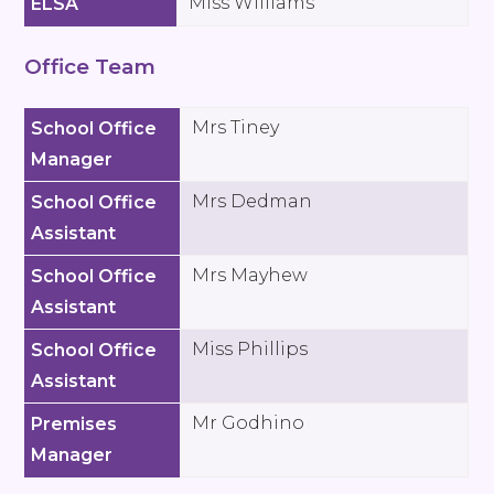
Miss Williams
ELSA
Office Team
Mrs Tiney
School Office
Manager
Mrs Dedman
School Office
Assistant
Mrs Mayhew
School Office
Assistant
Miss Phillips
School Office
Assistant
Mr Godhino
Premises
Manager