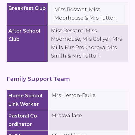
Breakfast Club
Miss Bessant, Miss
Moorhouse & Mrs Tutton
Miss Bessant, Miss
After School
Moorhouse, Mrs Collyer, Mrs
Club
Mills, Mrs Prokhorova. Mrs
Smith & Mrs Tutton
Family Support Team
Mrs Herron-Duke
Home School
Link Worker
Mrs Wallace
Pastoral Co-
ordinator