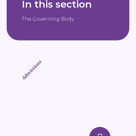
In this section
The Governing Body
Admissions