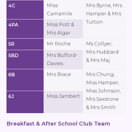
Miss
Mrs Byrne, Mrs
4C
Camamile
Hamper & Mrs
Tutton
Miss Pott &
4PA
Mrs Algar
Mr Roche
Ms Collyer,
5R
Mrs Hubbard
Mrs Bulford-
5BD
& Mrs Maj
Davies
Mrs Brace
Mrs Chung,
6B
Miss Hamper,
Miss Johnson,
Miss Jambert
6J
Mrs Sexstone
& Mrs Smith
Breakfast & After School Club Team