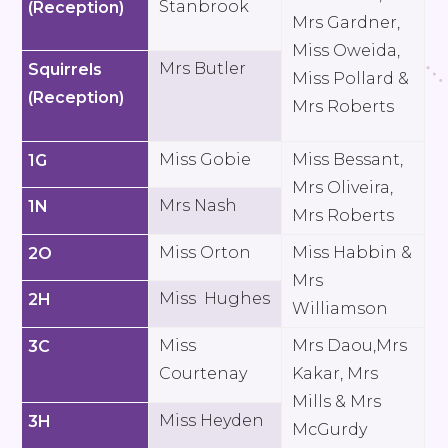
Stanbrook
(Reception)
Mrs Gardner,
Miss Oweida,
Mrs Butler
Squirrels
Miss Pollard &
(Reception)
Mrs Roberts
Miss Gobie
Miss Bessant,
1G
Mrs Oliveira,
Mrs Nash
1N
Mrs Roberts
Miss Orton
Miss Habbin &
2O
Mrs
Miss Hughes
2H
Williamson
Miss
Mrs Daou,Mrs
3C
Courtenay
Kakar, Mrs
Mills & Mrs
Miss Heyden
3H
McGurdy