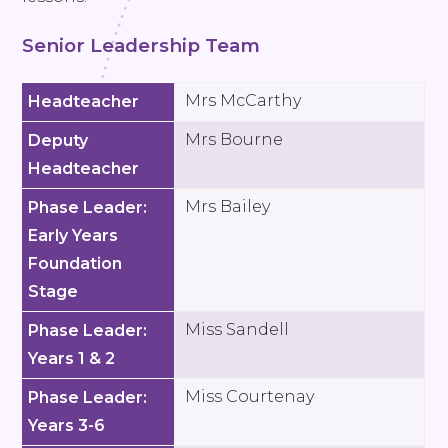
Senior Leadership Team
Mrs McCarthy
Headteacher
Mrs Bourne
Deputy
Headteacher
Mrs Bailey
Phase Leader:
Early Years
Foundation
Stage
Miss Sandell
Phase Leader:
Years 1 & 2
Miss Courtenay
Phase Leader:
Years 3-6