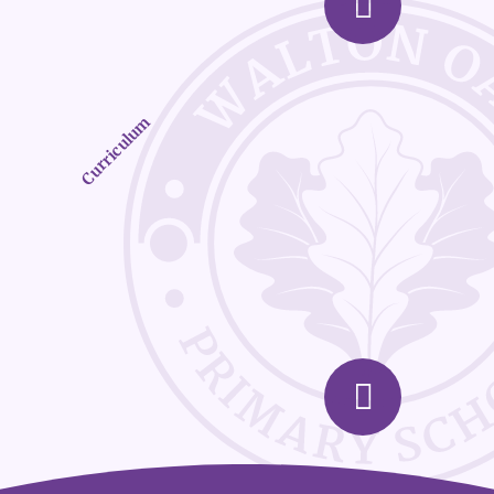
Curriculum