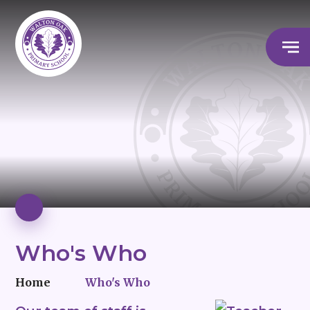
Who's Who
Home
Who's Who