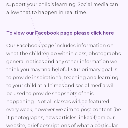
support your child’s learning. Social media can
allow that to happen in real time.
To view our Facebook page please click here
Our Facebook page includes information on
what the children do within class, photographs,
general notices and any other information we
think you may find helpful. Our primary goal is
to provide inspirational teaching and learning
to your child at all times and social media will
be used to provide snapshots of this
happening. Not all classes will be featured
every week, however we aim to post content (be
it photographs, news articles linked from our
website, brief descriptions of what a particular