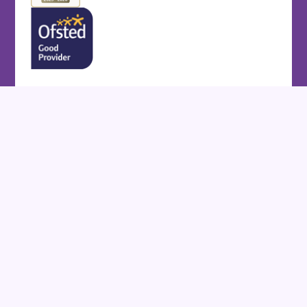
Cookie Policy