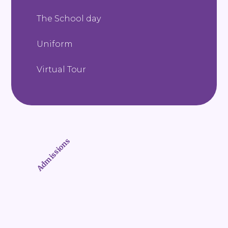
The School day
Uniform
Virtual Tour
Admissions