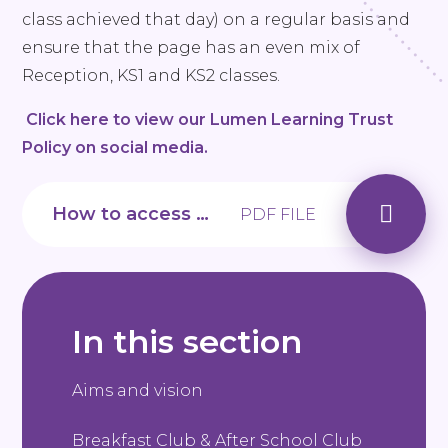
class achieved that day) on a regular basis and
ensure that the page has an even mix of
Reception, KS1 and KS2 classes.
Click here to view our Lumen Learning Trust
Policy on social media.
How to access our App
PDF FILE
In this section
Aims and vision
Breakfast Club & After School Club