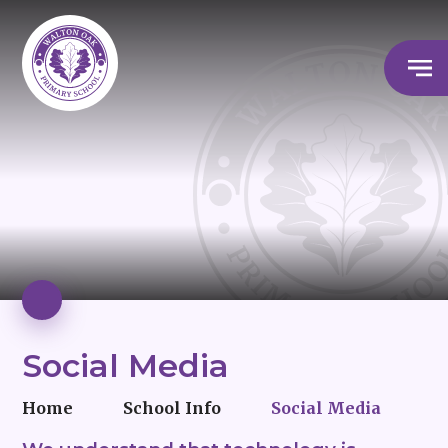
Social Media
Home
School Info
Social Media