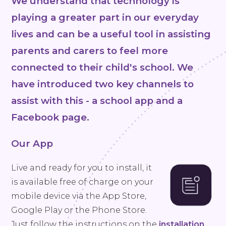
We understand that technology is
playing a greater part in our everyday
lives and can be a useful tool in assisting
parents and carers to feel more
connected to their child's school. We
have introduced two key channels to
assist with this - a school app and a
Facebook page.
Our App
Live and ready for you to install, it
is available free of charge on your
mobile device via the App Store,
Google Play or the Phone Store.
Just follow the instructions on the
installation