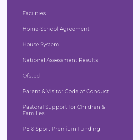
Facilities
Home-School Agreement
House System
National Assessment Results
Ofsted
Parent & Visitor Code of Conduct
Pastoral Support for Children &
Families
PE & Sport Premium Funding