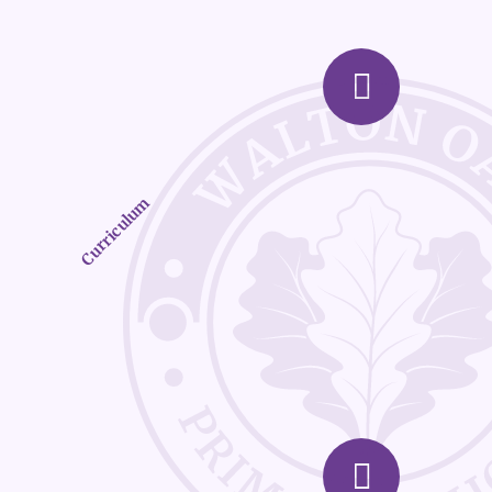
Curriculum