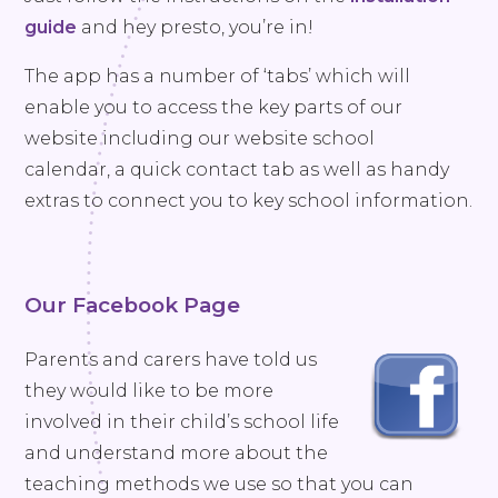
guide
and hey presto, you’re in!
The app has a number of ‘tabs’ which will
enable you to access the key parts of our
website including our website school
calendar, a quick contact tab as well as handy
extras to connect you to key school information.
Our Facebook Page
Parents and carers have told us
they would like to be more
involved in their child’s school life
and understand more about the
teaching methods we use so that you can