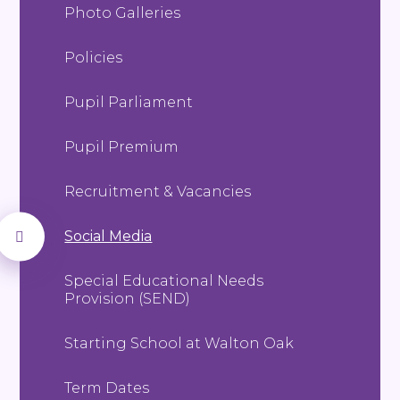
Photo Galleries
Policies
Pupil Parliament
Pupil Premium
Recruitment & Vacancies
Social Media
Special Educational Needs
Provision (SEND)
Starting School at Walton Oak
Term Dates