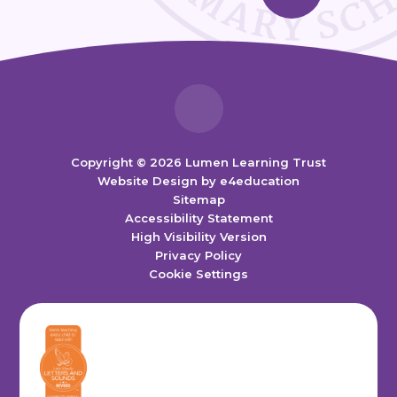
Copyright © 2026 Lumen Learning Trust
Website Design by
e4education
Sitemap
Accessibility Statement
High Visibility Version
Privacy Policy
Cookie Settings