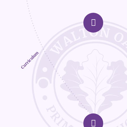
Curriculum