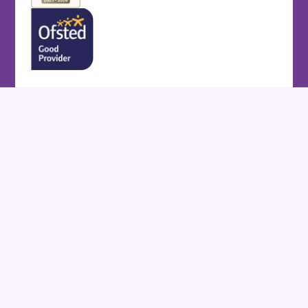
Cookie Policy