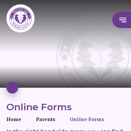
Online Forms
Home
Parents
Online Forms