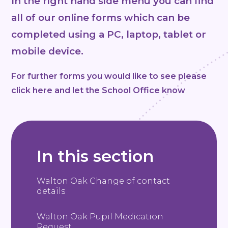
In the right hand side menu you can find
all of our online forms which can be
completed using a PC, laptop, tablet or
mobile device.
For further forms you would like to see please
click here and let the School Office know
.
In this section
Walton Oak Change of contact
details
Walton Oak Pupil Medication
Request