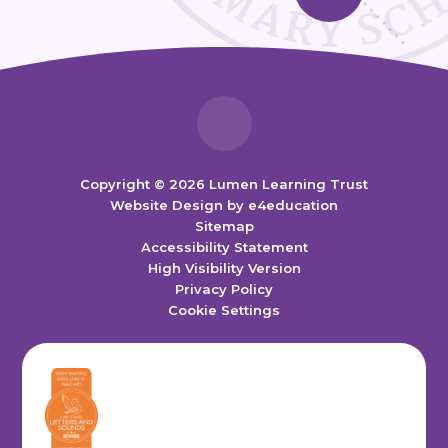
Copyright © 2026 Lumen Learning Trust
Website Design by
e4education
Sitemap
Accessibility Statement
High Visibility Version
Privacy Policy
Cookie Settings