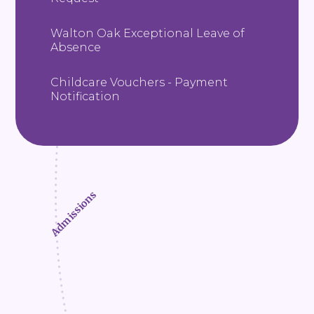
Walton Oak Exceptional Leave of
Absence
Childcare Vouchers - Payment
Notification
Admissions