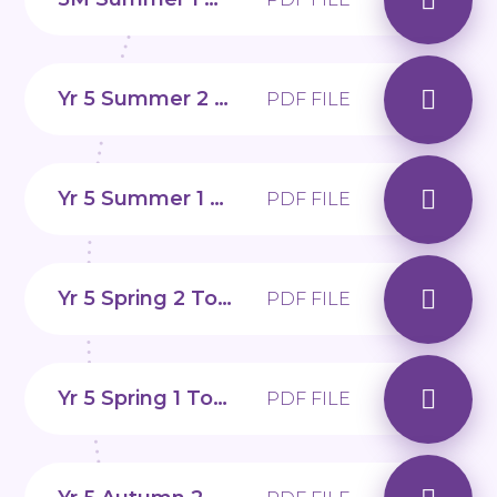
Yr 5 Summer 2 Topic web
PDF FILE
Yr 5 Summer 1 Topic web
PDF FILE
Yr 5 Spring 2 Topic web
PDF FILE
Yr 5 Spring 1 Topic web
PDF FILE