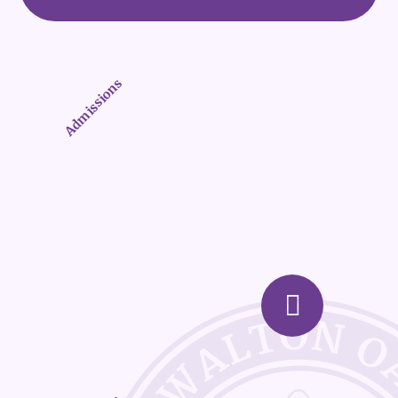
Admissions