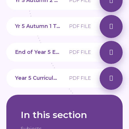
Yr 5 Autumn 2 Topic web
PDF FILE
Yr 5 Autumn 1 Topic web
PDF FILE
End of Year 5 Expectations
PDF FILE
Year 5 Curriculum Overview
PDF FILE
In this section
Subjects