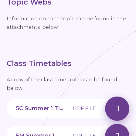
Topic Webs
Information on each topic can be found in the
attachments below.
Class Timetables
A copy of the class timetables can be found
below.
5C Summer 1 Timetable
PDF FILE
5M Summer 1 Timetable
PDF FILE