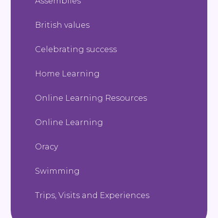
Assemblies
British values
Celebrating success
Home Learning
Online Learning Resources
Online Learning
Oracy
Swimming
Trips, Visits and Experiences