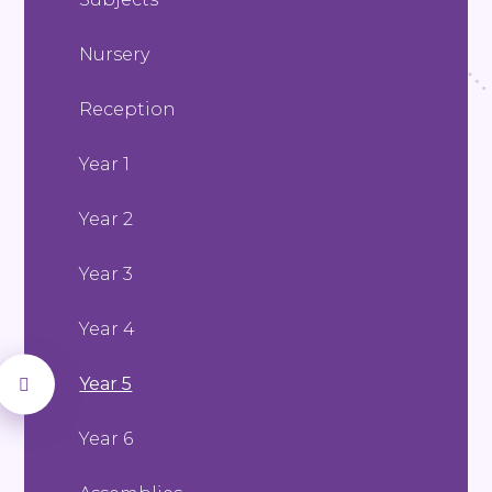
Nursery
Reception
Year 1
Year 2
Year 3
Year 4
Year 5
Year 6