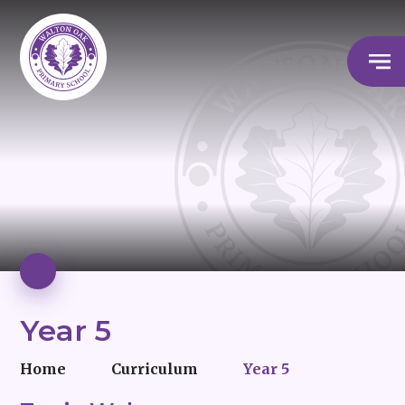
Year 5
Home
Curriculum
Year 5