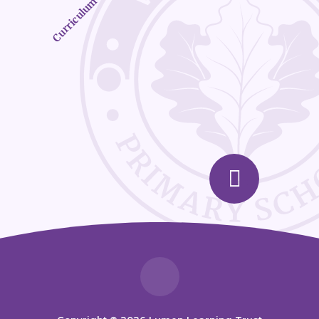
Curriculum