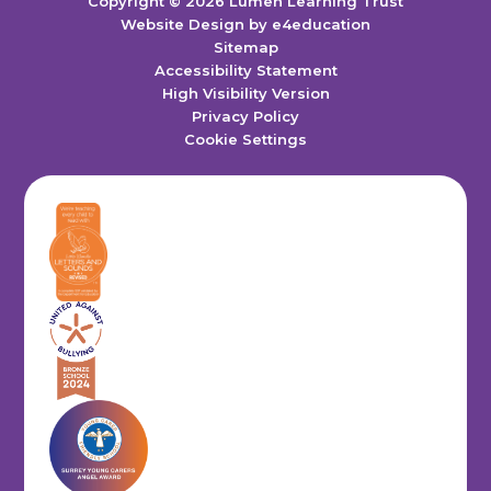
Copyright © 2026 Lumen Learning Trust
Website Design by
e4education
Sitemap
Accessibility Statement
High Visibility Version
Privacy Policy
Cookie Settings