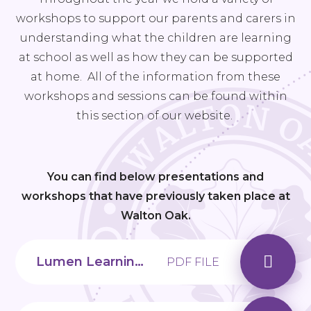
workshops to support our parents and carers in
understanding what the children are learning
at school as well as how they can be supported
at home. All of the information from these
workshops and sessions can be found within
this section of our website.
You can find below presentations and
workshops that have previously taken place at
Walton Oak.
Lumen Learning Trust_Managing our Digital World
PDF FILE