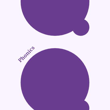
Phonics