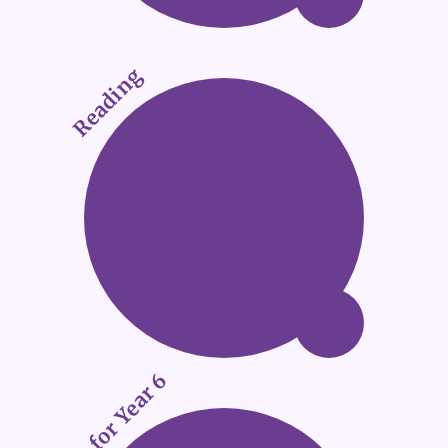
Reading
SATs for Year 6