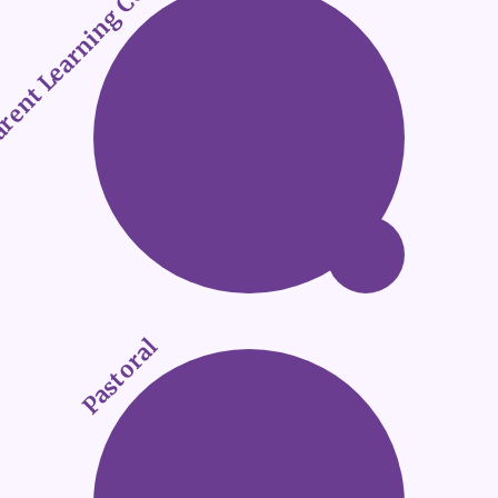
rent Learning Conference 2025
Pastoral