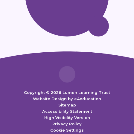
Copyright © 2026 Lumen Learning Trust
Website Design by
e4education
Sitemap
Accessibility Statement
High Visibility Version
Privacy Policy
Cookie Settings