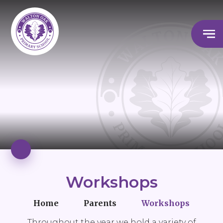
Workshops
Home
Parents
Workshops
Throughout the year we hold a variety of