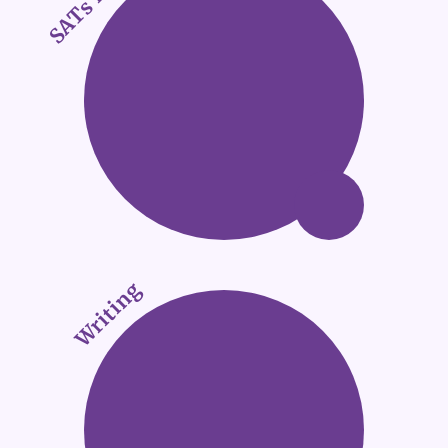
Writing