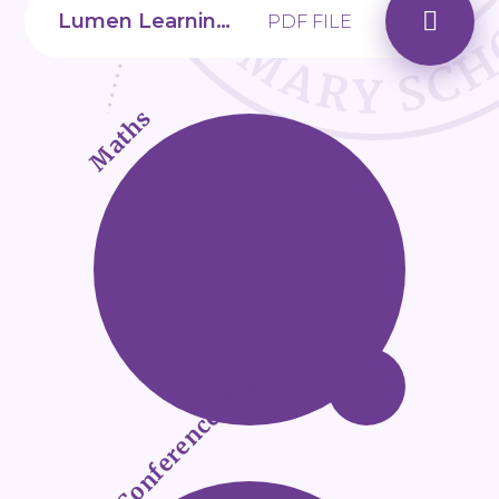
Lumen Learning Trust_Transition to Secondary School
PDF FILE
Maths