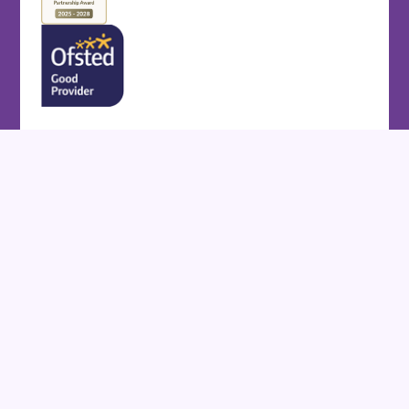
Cookie Policy