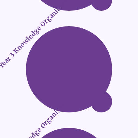
ear 3 Knowledge Organisers
ear 4 Knowledge Organisers