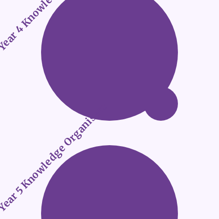
ear 5 Knowledge Organisers