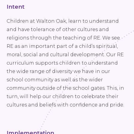
Intent
Children at Walton Oak, learn to understand
and have tolerance of other cultures and
religions through the teaching of RE. We see
RE as an important part of a child’s spiritual,
moral, social and cultural development. Our RE
curriculum supports children to understand
the wide range of diversity we have in our
school community as well as the wider
community outside of the school gates. This, in
turn, will help our children to celebrate their
cultures and beliefs with confidence and pride.
Implementation