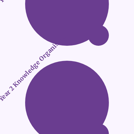
ear 2 Knowledge Organisers