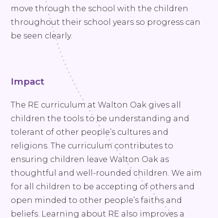
move through the school with the children
throughout their school years so progress can
be seen clearly.
Impact
The RE curriculum at Walton Oak gives all
children the tools to be understanding and
tolerant of other people’s cultures and
religions. The curriculum contributes to
ensuring children leave Walton Oak as
thoughtful and well-rounded children. We aim
for all children to be accepting of others and
open minded to other people’s faiths and
beliefs. Learning about RE also improves a