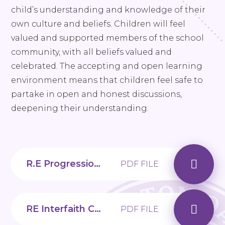
child’s understanding and knowledge of their
own culture and beliefs. Children will feel
valued and supported members of the school
community, with all beliefs valued and
celebrated. The accepting and open learning
environment means that children feel safe to
partake in open and honest discussions,
deepening their understanding.
R.E Progression Map
PDF FILE
RE Interfaith Calendar - 2025
PDF FILE