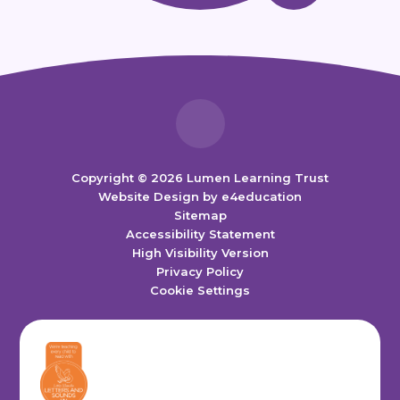
Copyright © 2026 Lumen Learning Trust
Website Design by
e4education
Sitemap
Accessibility Statement
High Visibility Version
Privacy Policy
Cookie Settings