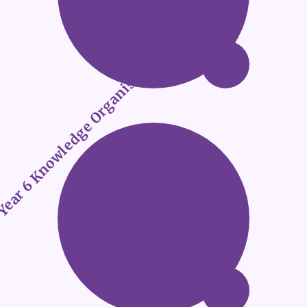
ear 6 Knowledge Organisers