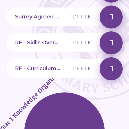
Surrey Agreed Syllabus for Religious Education
PDF FILE
RE - Skills Overview
PDF FILE
RE - Curriculum Overview
Year 1 Knowledge Organisers
PDF FILE