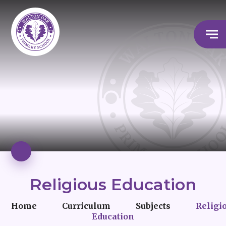
Religious Education
Home
Curriculum
Subjects
Religi
Education