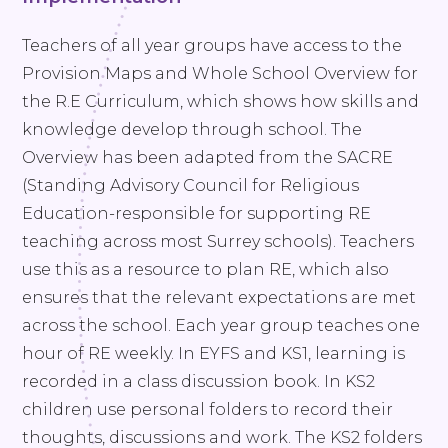
Teachers of all year groups have access to the
Provision Maps and Whole School Overview for
the R.E Curriculum, which shows how skills and
knowledge develop through school. The
Overview has been adapted from the SACRE
(Standing Advisory Council for Religious
Education-responsible for supporting RE
teaching across most Surrey schools). Teachers
use this as a resource to plan RE, which also
ensures that the relevant expectations are met
across the school. Each year group teaches one
hour of RE weekly. In EYFS and KS1, learning is
recorded in a class discussion book. In KS2
children use personal folders to record their
thoughts, discussions and work. The KS2 folders