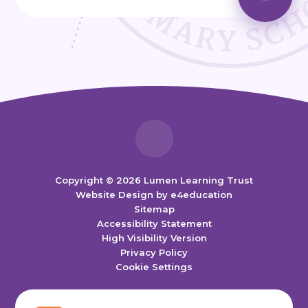
Copyright © 2026 Lumen Learning Trust
Website Design by
e4education
Sitemap
Accessibility Statement
High Visibility Version
Privacy Policy
Cookie Settings