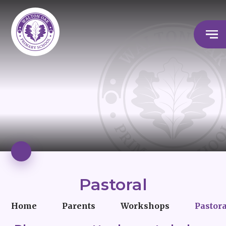
Pastoral
Home
Parents
Workshops
Pastor