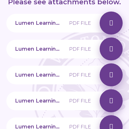
Please see attachments below.
Lumen Learning Trust Attachment
PDF FILE
Lumen Learning Trust Challenging Behaviour
PDF FILE
Lumen Learning Trust Encouraging healthy choices
PDF FILE
Lumen Learning Trust Raising resilient children
PDF FILE
Lumen Learning Trust Transition to Secondary School
PDF FILE