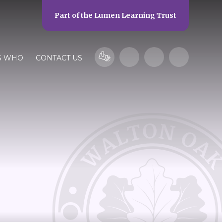
Part of the
Lumen Learning Trust
S WHO
CONTACT US