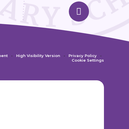
ment
•
High Visibility Version
•
Privacy Policy
•
Cookie Settings