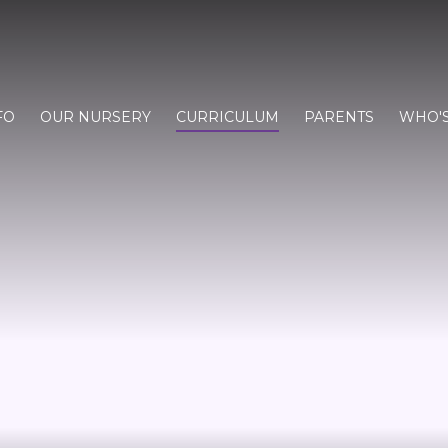
FO
OUR NURSERY
CURRICULUM
PARENTS
WHO'