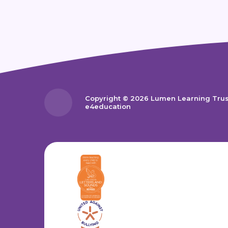
Copyright © 2026 Lumen Learning Tru
e4education