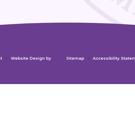
st
•
Website Design by
Sitemap
•
Accessibility State