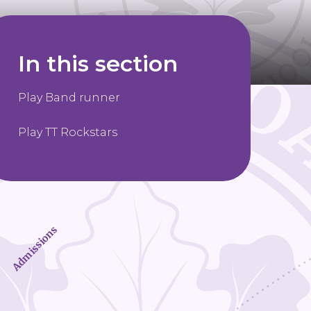
In this section
Play Band runner
Play TT Rockstars
Admissions