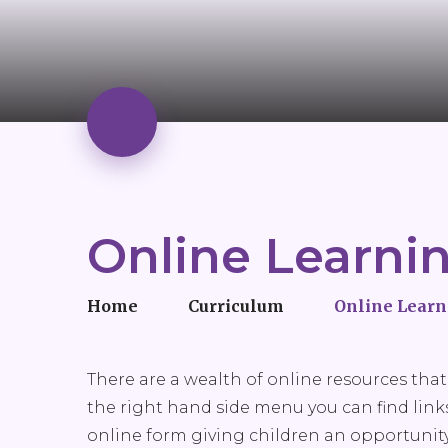
Online Learni
Home
Curriculum
Online Learn
There are a wealth of online resources that 
the right hand side menu you can find links 
online form giving children an opportunity