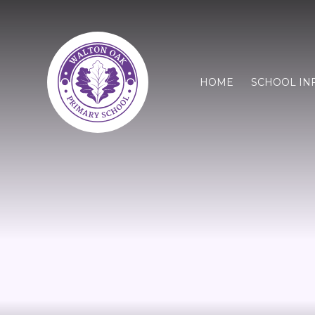
HOME
SCHOOL IN