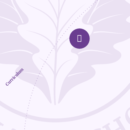
Curriculum