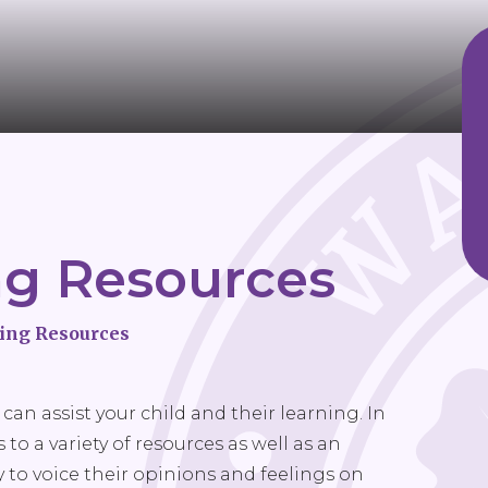
ng Resources
ing Resources
can assist your child and their learning. In
to a variety of resources as well as an
 to voice their opinions and feelings on