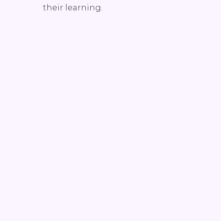
their learning.