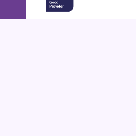
Cookie Policy
This site uses cookies to store information on your computer.
Cl
Accept All
Deny
Deny All