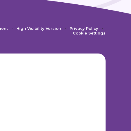
ment
•
High Visibility Version
•
Privacy Policy
•
Cookie Settings