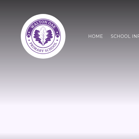
HOME
SCHOOL IN