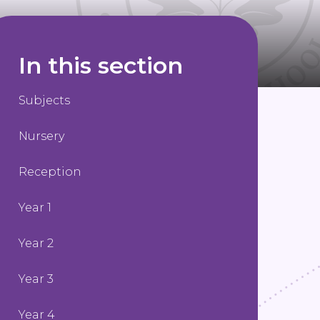
In this section
Subjects
Nursery
Reception
Year 1
Year 2
Year 3
Year 4