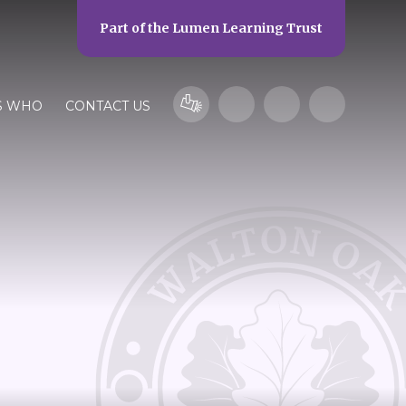
Part of the
Lumen Learning Trust
S WHO
CONTACT US