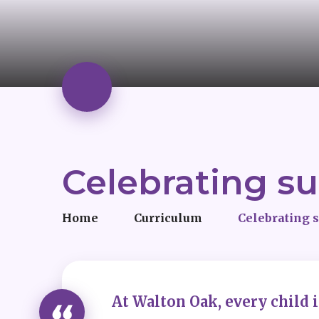
Celebrating s
Home
Curriculum
Celebrating 
At Walton Oak, every child 