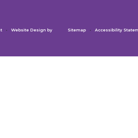
st
•
Website Design by
Sitemap
•
Accessibility State