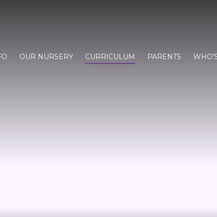
FO
OUR NURSERY
CURRICULUM
PARENTS
WHO'