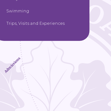
Swimming
Trips, Visits and Experiences
Admissions