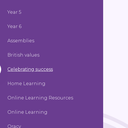
Year 5
Year 6
Assemblies
British values
Celebrating success
Home Learning
Online Learning Resources
Online Learning
Oracy