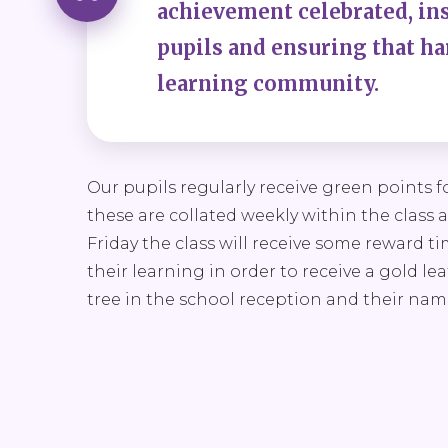
achievement celebrated, inst
pupils and ensuring that har
learning community.
Our pupils regularly receive green points
these are collated weekly within the class 
Friday the class will receive some reward t
their learning in order to receive a gold le
tree in the school reception and their na