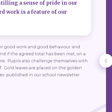
illing a sense of pride in our
d work is a feature of our
 for good work and good behaviour and
and if the agreed total has been met, on a
ime. Pupils also challenge themselves with
af. Gold leaves are placed on the golden
mes published in our school newsletter.