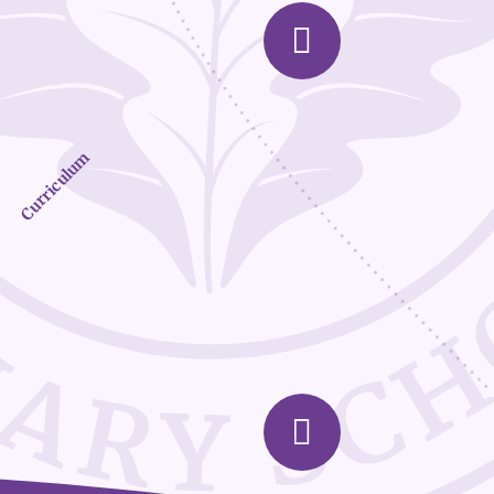
Curriculum