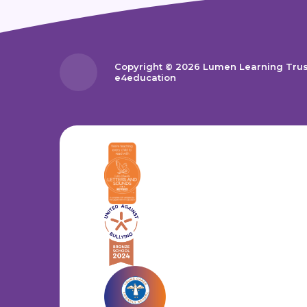
Copyright © 2026 Lumen Learning Tru
e4education