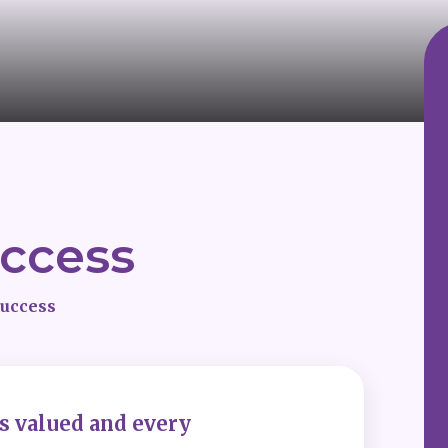
uccess
success
is valued and every