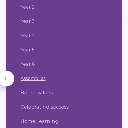
Year 2
Year 3
Year 4
Year 5
Year 6
Assemblies
British values
Celebrating success
Home Learning