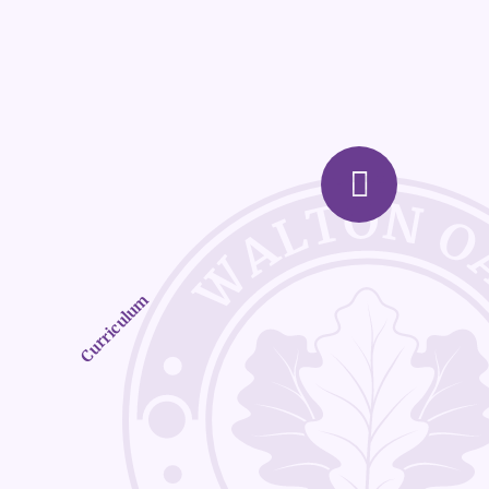
Curriculum