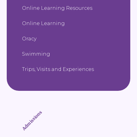
Online Learning Resources
Online Learning
Oracy
Swimming
Trips, Visits and Experiences
Admissions