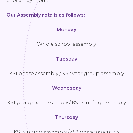
chosen by them.
Our Assembly rota is as follows:
Monday
Whole school assembly
Tuesday
KS1 phase assembly / KS2 year group assembly
Wednesday
KS1 year group assembly / KS2 singing assembly
Thursday
KS1 singing assembly /KS2 phase assembly