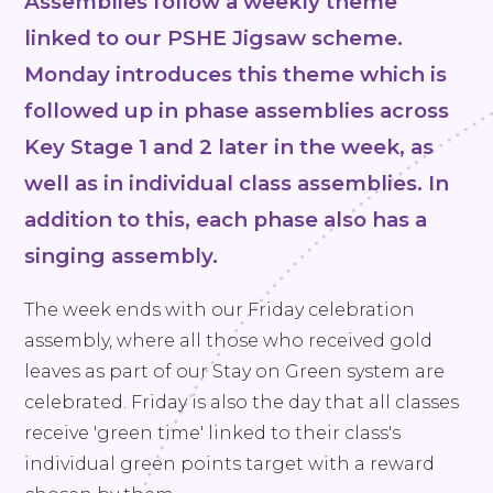
Assemblies follow a weekly theme
linked to our PSHE Jigsaw scheme.
Monday introduces this theme which is
followed up in phase assemblies across
Key Stage 1 and 2 later in the week, as
well as in individual class assemblies. In
addition to this, each phase also has a
singing assembly.
The week ends with our Friday celebration
assembly, where all those who received gold
leaves as part of our Stay on Green system are
celebrated. Friday is also the day that all classes
receive 'green time' linked to their class's
individual green points target with a reward