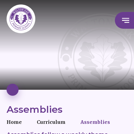
Assemblies
Home
Curriculum
Assemblies