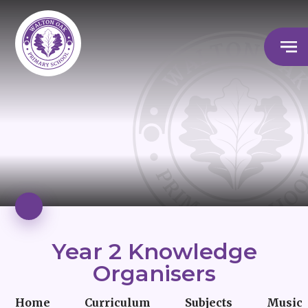
Year 2 Knowledge
Organisers
Home
Curriculum
Subjects
Music