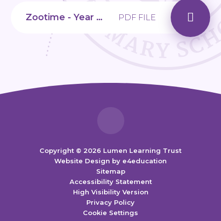
Zootime - Year 2, Unit 4
PDF FILE
Copyright © 2026 Lumen Learning Trust
Website Design by
e4education
Sitemap
Accessibility Statement
High Visibility Version
Privacy Policy
Cookie Settings