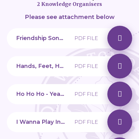
2 Knowledge Organisers
Please see attachment below
Friendship Song - Year 2, Unit 5
PDF FILE
Hands, Feet, Heart - Year 2, Unit 1
PDF FILE
Ho Ho Ho - Year 2, Unit 2
PDF FILE
I Wanna Play In A Band - Year 2, Unit 3
PDF FILE