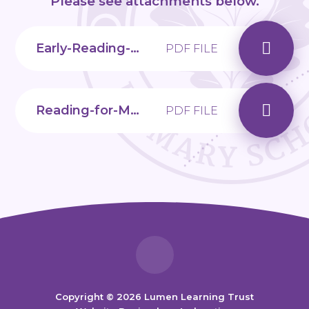
Please see attachments below.
Early-Reading-Bookmark
PDF FILE
Reading-for-Meaning-Handout
PDF FILE
Copyright © 2026 Lumen Learning Trust