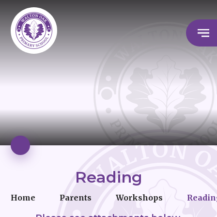
Reading
Home
Parents
Workshops
Readin