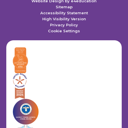
Website Design by
e4education
Sitemap
Accessibility Statement
High Visibility Version
Privacy Policy
Cookie Settings