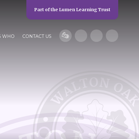
Part of the
Lumen Learning Trust
S WHO
CONTACT US