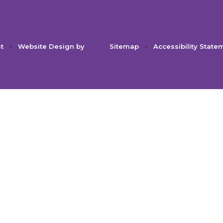
st
•
Website Design by
Sitemap
•
Accessibility State