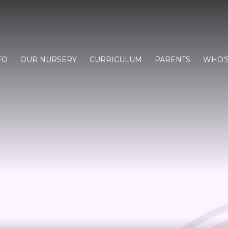
FO
OUR NURSERY
CURRICULUM
PARENTS
WHO'