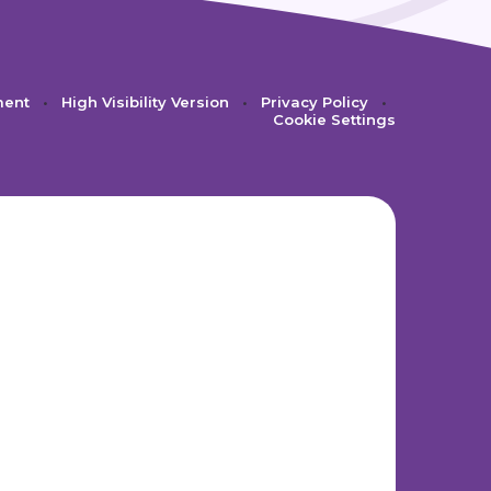
ment
•
High Visibility Version
•
Privacy Policy
•
Cookie Settings