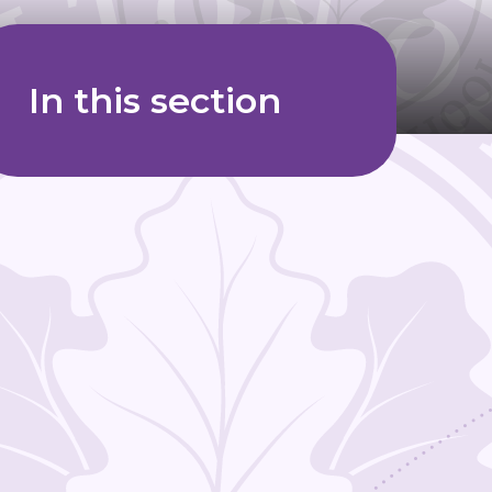
In this section