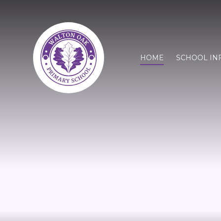
HOME
SCHOOL IN