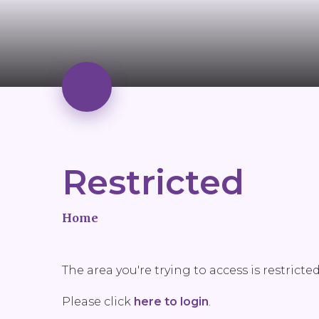
Restricted
Home
The area you're trying to access is restricte
Please click
here to login
.