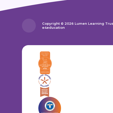
Copyright © 2026 Lumen Learning Tru
e4education