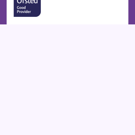
Cookie Policy
This site uses cookies to store information on your computer.
Click here for more information
Accept All
Deny
Deny All