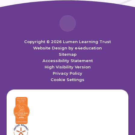
Copyright © 2026 Lumen Learning Trust
Website Design by
e4education
Sitemap
Accessibility Statement
High Visibility Version
Privacy Policy
Cookie Settings