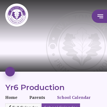
Yr6 Production
Home
Parents
School Calendar