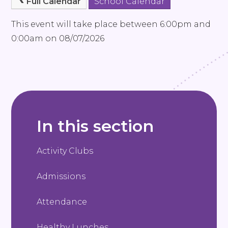
Full Calendar
School Calendar
This event will take place between 6:00pm and
0:00am on 08/07/2026
In this section
Activity Clubs
Admissions
Attendance
Healthy Lunches