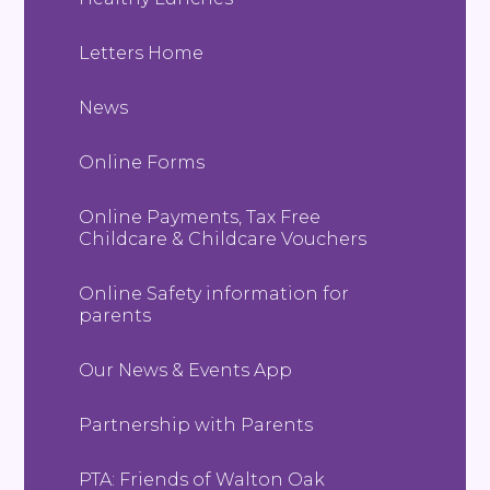
Letters Home
News
Online Forms
Online Payments, Tax Free
Childcare & Childcare Vouchers
Online Safety information for
parents
Our News & Events App
Partnership with Parents
PTA: Friends of Walton Oak