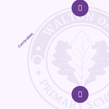
Curriculum