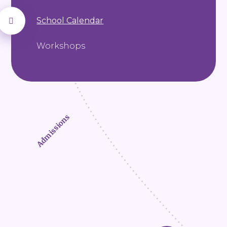
School Calendar
Workshops
Admissions