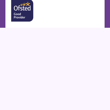
Cookie Policy
This site uses cookies to store information on your computer.