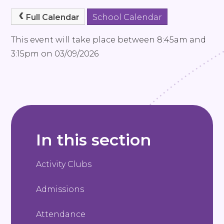
Full Calendar
School Calendar
This event will take place between 8:45am and
3:15pm on 03/09/2026
In this section
Activity Clubs
Admissions
Attendance