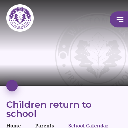
Children return to
school
Home
Parents
School Calendar