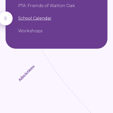
PTA: Friends of Walton Oak
School Calendar
Workshops
Admissions