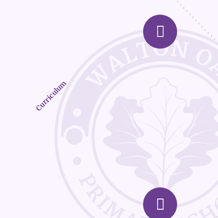
Curriculum