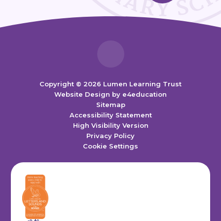
Copyright © 2026 Lumen Learning Trust
Website Design by
e4education
Sitemap
Accessibility Statement
High Visibility Version
Privacy Policy
Cookie Settings