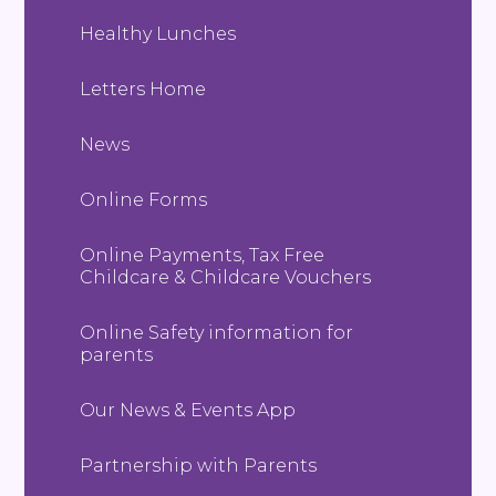
Healthy Lunches
Letters Home
News
Online Forms
Online Payments, Tax Free
Childcare & Childcare Vouchers
Online Safety information for
parents
Our News & Events App
Partnership with Parents