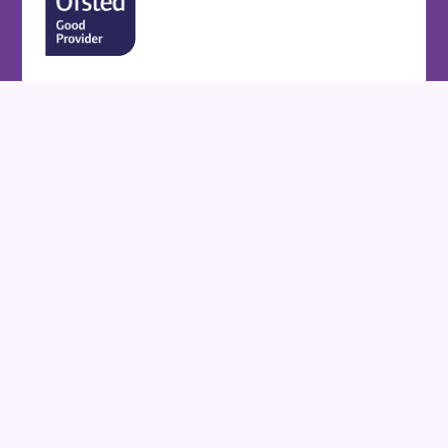
Cookie Policy
This site uses cookies to store information on your computer.
Click here for more information
Accept All
Deny
Deny All