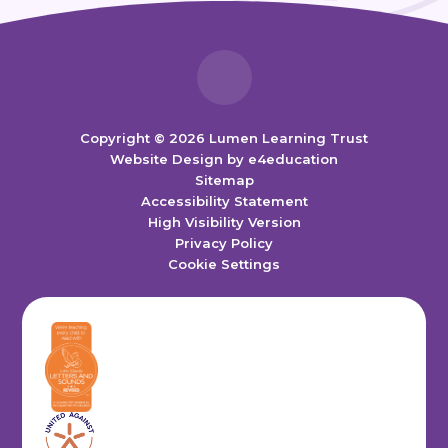
Copyright © 2026 Lumen Learning Trust
Website Design by
e4education
Sitemap
Accessibility Statement
High Visibility Version
Privacy Policy
Cookie Settings