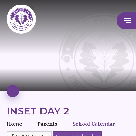
INSET DAY 2
Home
Parents
School Calendar