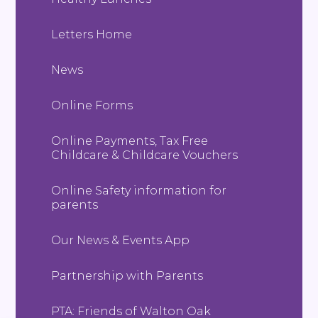
Letters Home
News
Online Forms
Online Payments, Tax Free
Childcare & Childcare Vouchers
Online Safety information for
parents
Our News & Events App
Partnership with Parents
PTA: Friends of Walton Oak