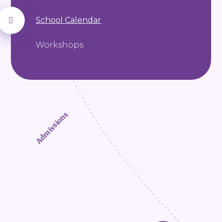
School Calendar
Workshops
Admissions