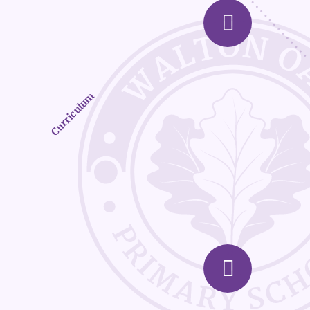
Curriculum