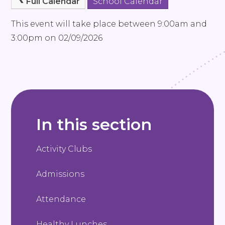
Full Calendar
School Calendar
This event will take place between 9:00am and
3:00pm on 02/09/2026
In this section
Activity Clubs
Admissions
Attendance
Healthy Lunches