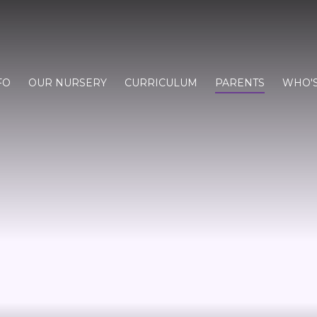
FO
OUR NURSERY
CURRICULUM
PARENTS
WHO'