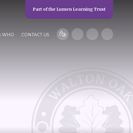
Part of the
Lumen Learning Trust
S WHO
CONTACT US