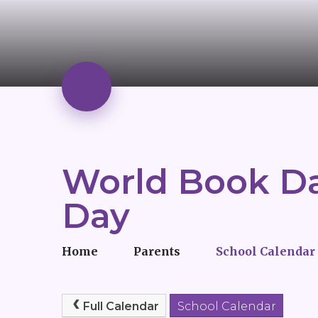
World Book Da
Day
Home
Parents
School Calendar
Full Calendar
School Calendar