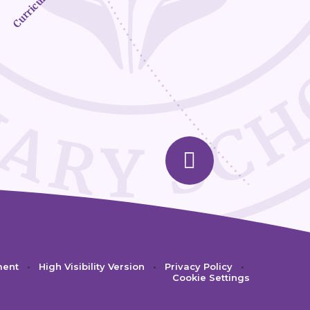
Curriculum
ment
•
High Visibility Version
•
Privacy Policy
•
Cookie Settings