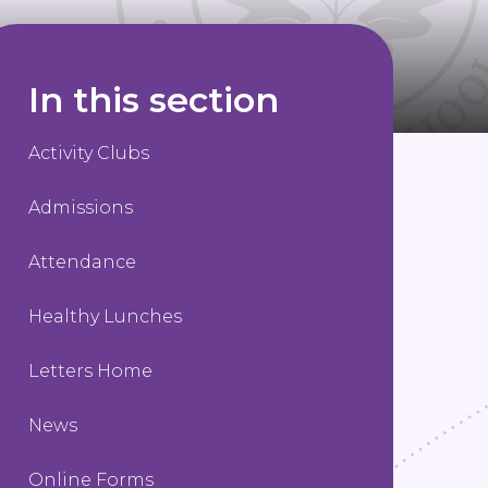
In this section
Activity Clubs
Admissions
Attendance
Healthy Lunches
Letters Home
News
Online Forms