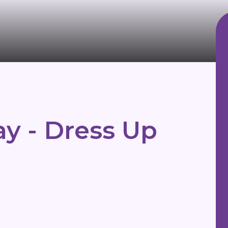
y - Dress Up