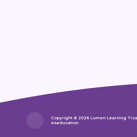
Copyright © 2026 Lumen Learning Tru
e4education