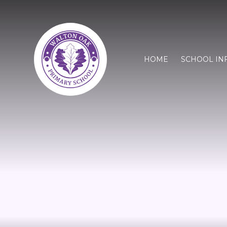
HOME
SCHOOL IN