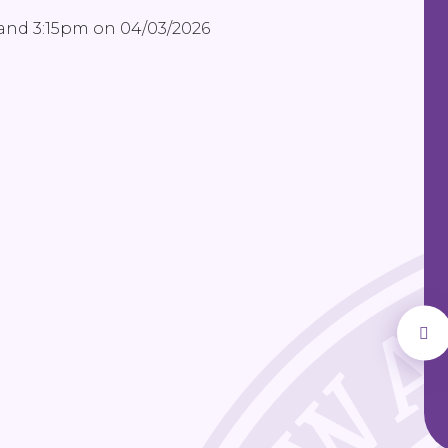
 and 3:15pm on 04/03/2026