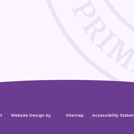
st
•
Website Design by
Sitemap
•
Accessibility State