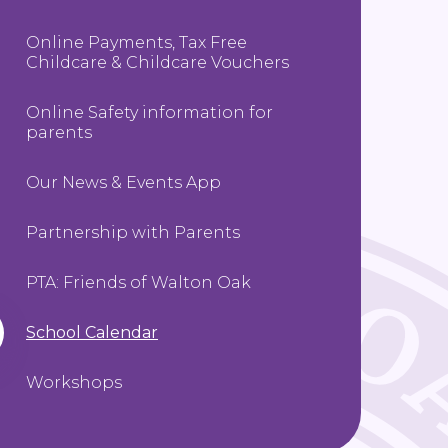
Online Payments, Tax Free
Childcare & Childcare Vouchers
Online Safety information for
parents
Our News & Events App
Partnership with Parents
PTA: Friends of Walton Oak
School Calendar
Workshops