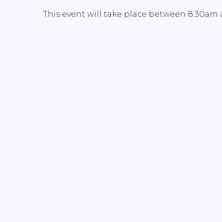
This event will take place between 8:30am