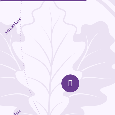
Admissions