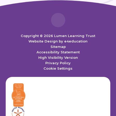
Copyright © 2026 Lumen Learning Trust
Website Design by
e4education
Sitemap
Accessibility Statement
High Visibility Version
Privacy Policy
Cookie Settings