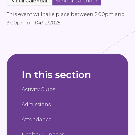
Full Calendar
School Calendar
This event will take place between 2:00pm and
3:00pm on 04/12/2025
In this section
Activity Clubs
Admissions
Attendance
Healthy Lunches