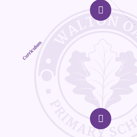
Curriculum