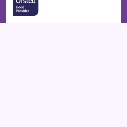
Cookie Policy
This site uses cookies to store information on your computer.
Click here for more information
Accept All
Deny
Deny All