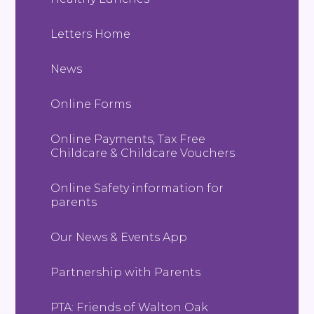
Letters Home
News
Online Forms
Online Payments, Tax Free
Childcare & Childcare Vouchers
Online Safety information for
parents
Our News & Events App
Partnership with Parents
PTA: Friends of Walton Oak