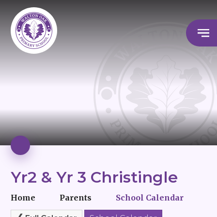
Yr2 & Yr 3 Christingle
Home
Parents
School Calendar