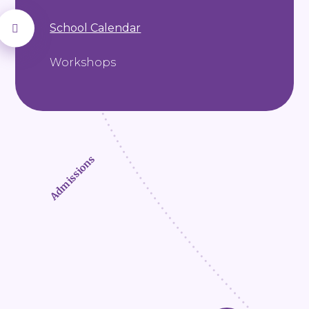
School Calendar
Workshops
Admissions