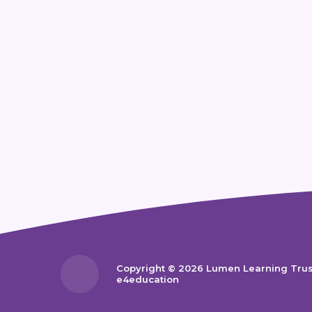
Copyright © 2026 Lumen Learning Tru
e4education