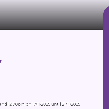
y
nd 12:00pm on 17/11/2025 until 21/11/2025