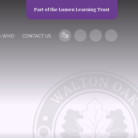
Part of the
Lumen Learning Trust
S WHO
CONTACT US