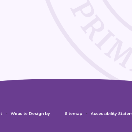
st
•
Website Design by
Sitemap
•
Accessibility State