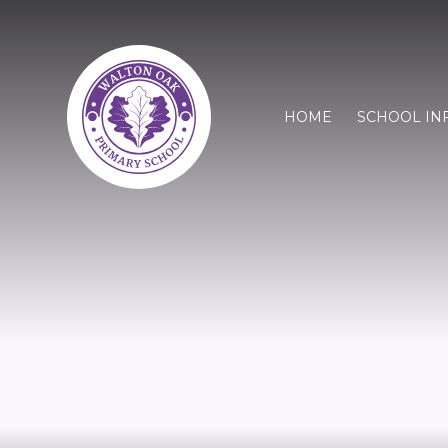
HOME
SCHOOL IN