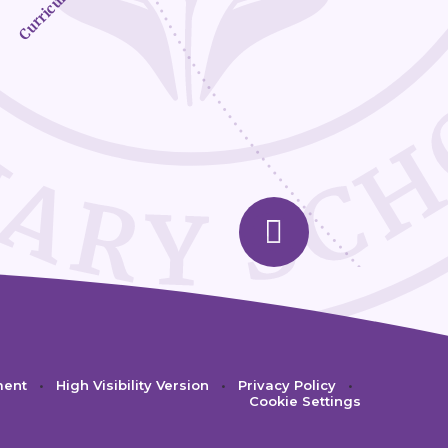
Curriculum
ment
•
High Visibility Version
•
Privacy Policy
•
Cookie Settings