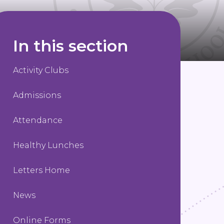
In this section
Activity Clubs
Admissions
Attendance
Healthy Lunches
Letters Home
News
Online Forms