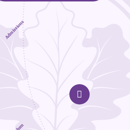
Admissions