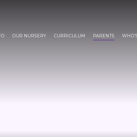
FO
OUR NURSERY
CURRICULUM
PARENTS
WHO'