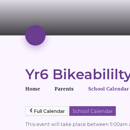
Yr6 Bikeabililt
Home
Parents
School Calendar
Full Calendar
School Calendar
This event will take place between 9:00am a