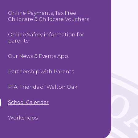
Online Payments, Tax Free
Childcare & Childcare Vouchers
Online Safety information for
parents
Our News & Events App
Partnership with Parents
PTA: Friends of Walton Oak
School Calendar
Workshops