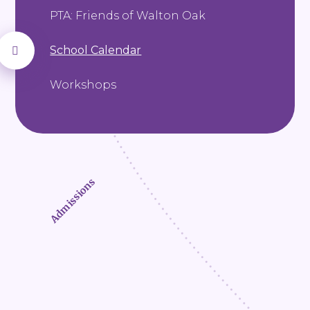
PTA: Friends of Walton Oak
School Calendar
Workshops
Admissions