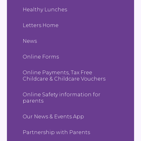
Healthy Lunches
Letters Home
News
Online Forms
Online Payments, Tax Free
Childcare & Childcare Vouchers
Online Safety information for
parents
Our News & Events App
Partnership with Parents