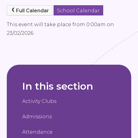
Full Calendar
School Calendar
This event will take place from 0:00am on
23/02/2026
In this section
Activity Clubs
Admissions
Attendance