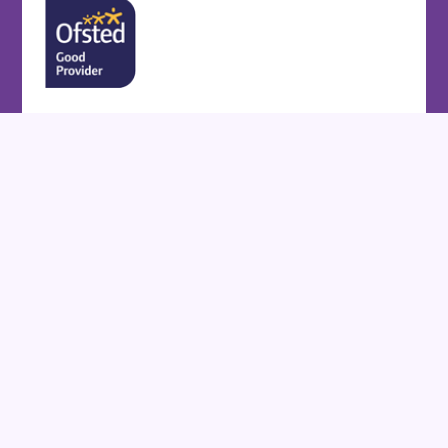
Cookie Policy
This site uses cookies to store information on your computer.