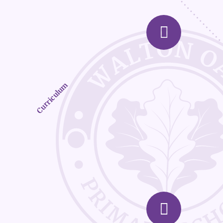
Curriculum