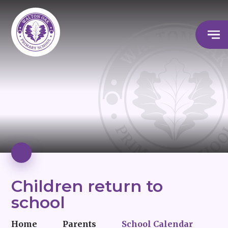
Children return to
school
Home
Parents
School Calendar