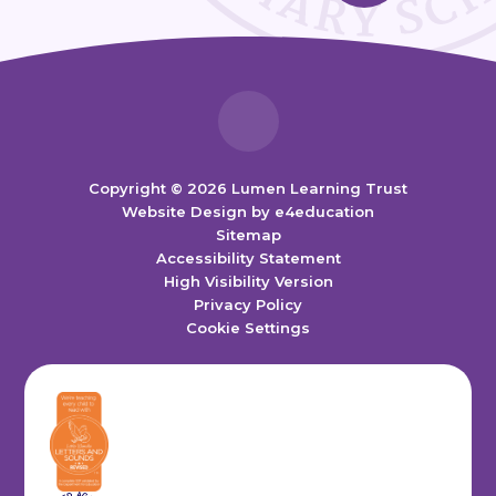
Copyright © 2026 Lumen Learning Trust
Website Design by
e4education
Sitemap
Accessibility Statement
High Visibility Version
Privacy Policy
Cookie Settings