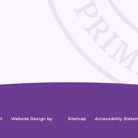
st
•
Website Design by
Sitemap
•
Accessibility State