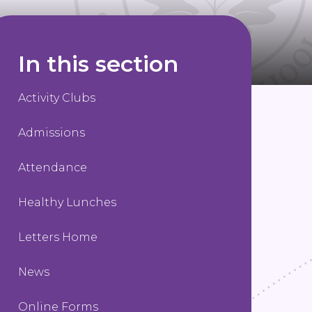
In this section
Activity Clubs
Admissions
Attendance
Healthy Lunches
Letters Home
News
Online Forms