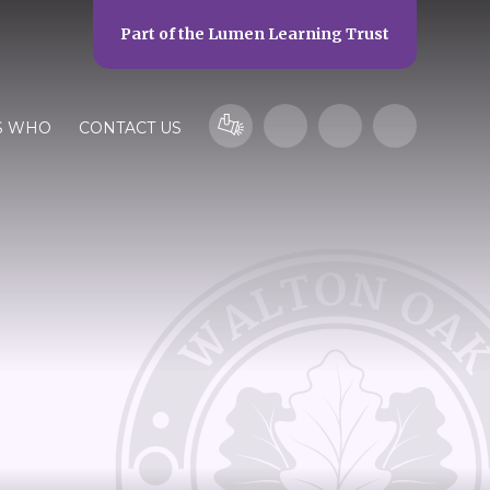
Part of the
Lumen Learning Trust
S WHO
CONTACT US