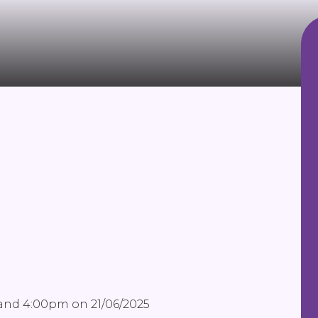
 and 4:00pm on 21/06/2025