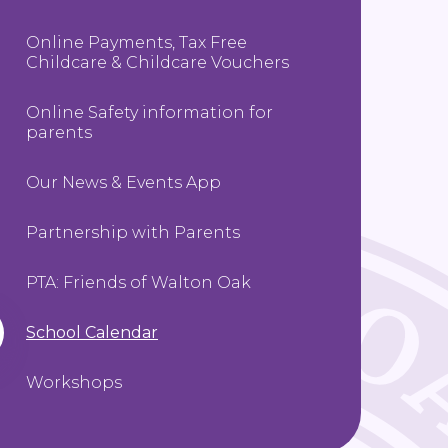
Online Payments, Tax Free
Childcare & Childcare Vouchers
Online Safety information for
parents
Our News & Events App
Partnership with Parents
PTA: Friends of Walton Oak
School Calendar
Workshops