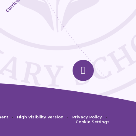
Curriculum
ment
•
High Visibility Version
•
Privacy Policy
•
Cookie Settings