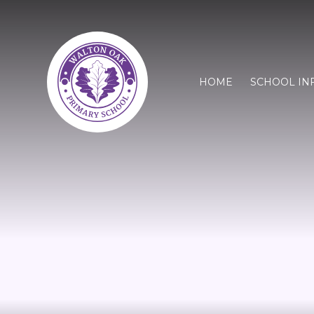
HOME
SCHOOL IN