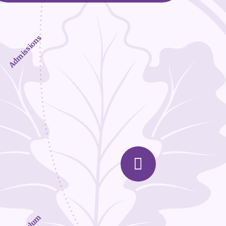
Admissions