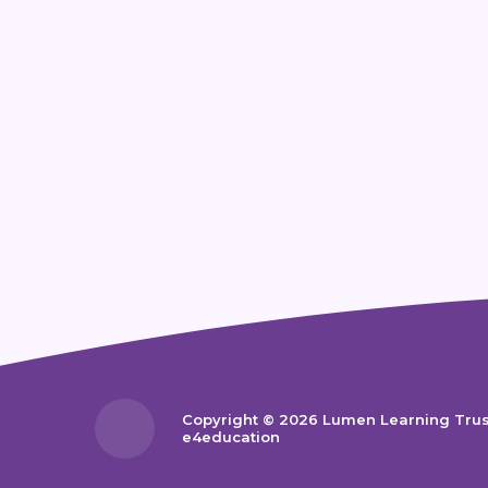
Copyright © 2026 Lumen Learning Tru
e4education