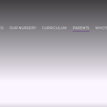
FO
OUR NURSERY
CURRICULUM
PARENTS
WHO'