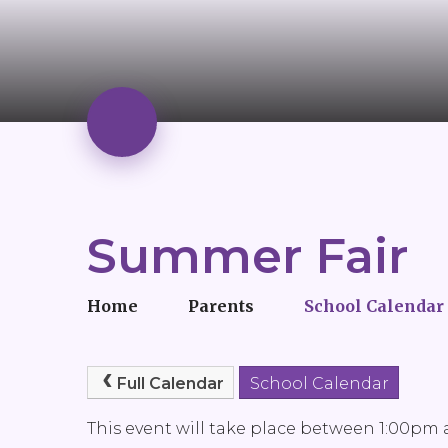
Summer Fair
Home
Parents
School Calendar
Full Calendar
School Calendar
This event will take place between 1:00pm