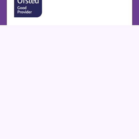
Cookie Policy
This site uses cookies to store information on your computer.
Click here for more information
Accept All
Deny
Deny All