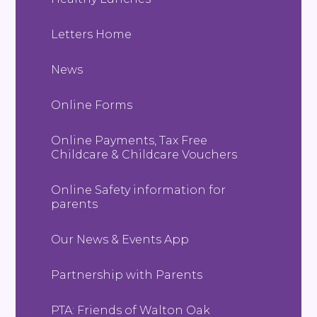
Letters Home
News
Online Forms
Online Payments, Tax Free
Childcare & Childcare Vouchers
Online Safety information for
parents
Our News & Events App
Partnership with Parents
PTA: Friends of Walton Oak