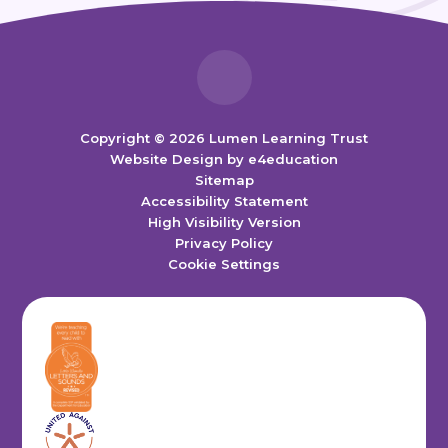
Copyright © 2026 Lumen Learning Trust
Website Design by
e4education
Sitemap
Accessibility Statement
High Visibility Version
Privacy Policy
Cookie Settings