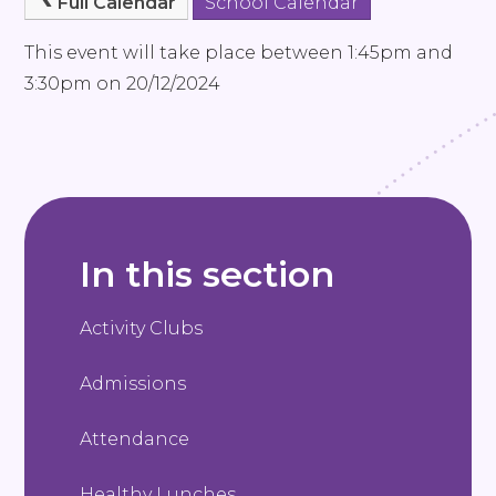
Full Calendar
School Calendar
This event will take place between 1:45pm and
3:30pm on 20/12/2024
In this section
Activity Clubs
Admissions
Attendance
Healthy Lunches