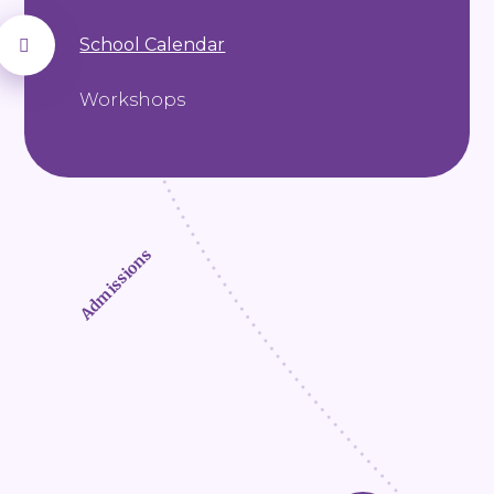
School Calendar
Workshops
Admissions