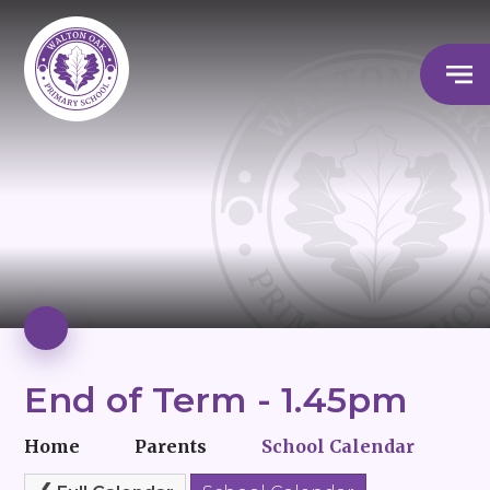
End of Term - 1.45pm
Home
Parents
School Calendar