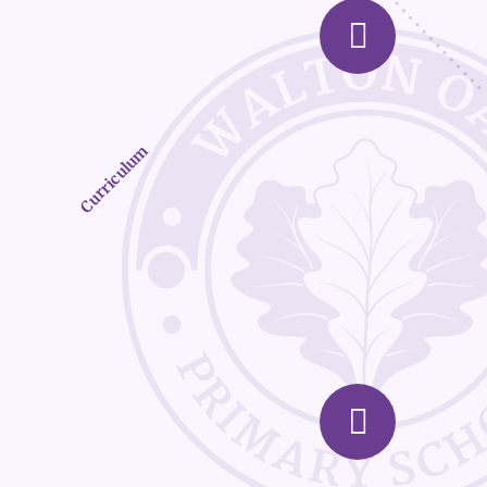
Curriculum